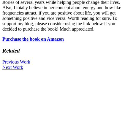
stories of several years while helping people change their lives.
Also, I totally believe in her concept about energy and how like
frequencies attract. if you are positive about life, you will get
something positive and vice versa. Worth reading for sure. To
support my blog, please consider using the link below if you
decided to purchase the book! Much appreciated.
Purchase the book on Amazon
Related
Previous Work
Next Work