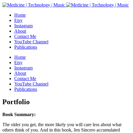
Home
Etsy
Instagram
About
Contact Me
YouTube Channel
Publications
Home
Etsy
Instagram
About
Contact Me
YouTube Channel
Publications
Portfolio
Book Summary:
The older you get, the more likely you will care less about what
others think of you. And in this book, Jen Sincero accumulated