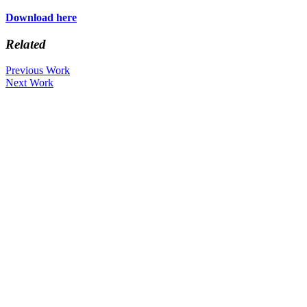
Download here
Related
Previous Work
Next Work