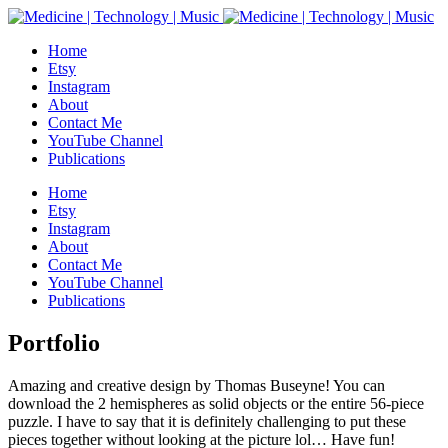
Home
Etsy
Instagram
About
Contact Me
YouTube Channel
Publications
Home
Etsy
Instagram
About
Contact Me
YouTube Channel
Publications
Portfolio
Amazing and creative design by Thomas Buseyne! You can
download the 2 hemispheres as solid objects or the entire 56-piece
puzzle. I have to say that it is definitely challenging to put these
pieces together without looking at the picture lol… Have fun!